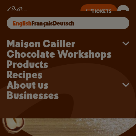
Skip to main content
Truffles
TICKETS
English
Français
Deutsch
TICKETS UNTIL 5PM
Main navigation
Maison Cailler
Chocolate Workshops
Products
Recipes
About us
Businesses