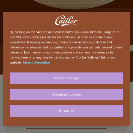
Truffles
By clicking on the "Accept all cookies" button you consent to the usage of 1st
Intermediate
2h45min
and 3rd party cookies (or similar technologies) in order to enhance your
overall web browsing experience, measure our audience, collect useful
CHF 95.-/pers
Adults
information to allow us and our partners to provide you with ads tailored to your
interests. Learn more on our privacy notice and set your preferences by
clicking here or at any time by clicking on the “Cookie Settings” link on our
website.
More information
Cookie Settings
Available dates
Accept all cookies
Reject All