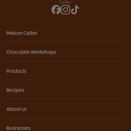
Cailler.
Maison Cailler
Chocolate Workshops
Products
Recipes
About us
Businesses