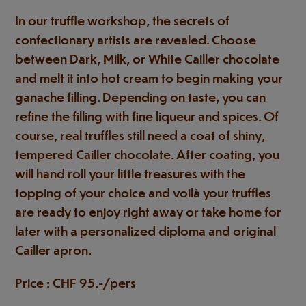
In our truffle workshop, the secrets of
confectionary artists are revealed. Choose
between Dark, Milk, or White Cailler chocolate
and melt it into hot cream to begin making your
ganache filling. Depending on taste, you can
refine the filling with fine liqueur and spices. Of
course, real truffles still need a coat of shiny,
tempered Cailler chocolate. After coating, you
will hand roll your little treasures with the
topping of your choice and voilà your truffles
are ready to enjoy right away or take home for
later with a personalized diploma and original
Cailler apron.
Price : CHF 95.-/pers