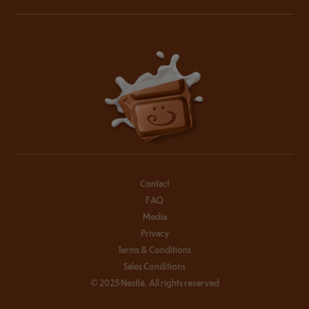
Contact
FAQ
Media
Privacy
Terms & Conditions
Sales Conditions
© 2025 Nestlé. All rights reserved