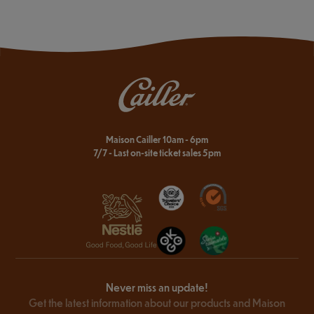
Maison Cailler 10am - 6pm
7/7 - Last on-site ticket sales 5pm
Never miss an update!
Get the latest information about our products and Maison