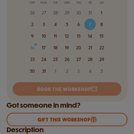
SUN
MON
TUE
WED
THU
FRI
SAT
26
27
28
29
30
31
1
2
3
4
5
6
7
8
9
10
11
12
13
14
15
16
17
18
19
20
21
22
23
24
25
26
27
28
29
30
31
1
2
3
4
5
BOOK THE WORKSHOP
Got someone in mind?
GIFT THIS WORKSHOP
Description