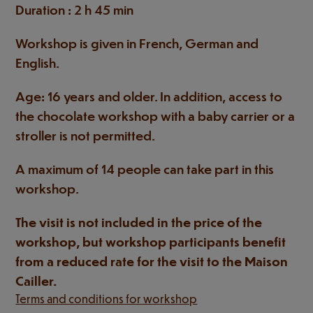
Duration : 2 h 45 min
Workshop is given in French, German and
English.
Age: 16 years and older. In addition, access to
the chocolate workshop with a baby carrier or a
stroller is not permitted.
A maximum of 14 people can take part in this
workshop.
The visit is not included in the price of the
workshop, but workshop participants benefit
from a reduced rate for the visit to the Maison
Cailler.
Terms and conditions for workshop