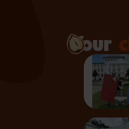
Your
c