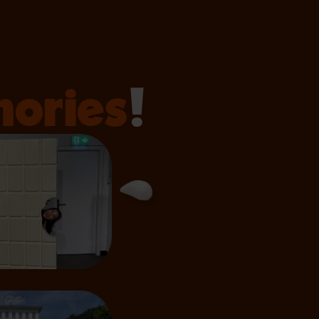
ories
!