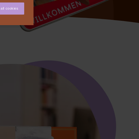
all cookies