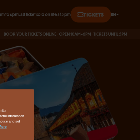
TICKETS
EN
am to 6pm
Last ticket sold on site at 5 pm
English
K YOUR TICKETS ONLINE · OPEN 10AM–6PM · TICKETS UNTIL 5PM
Français
Deutsch
milar
eful information
notice and set
More