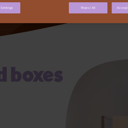
our
 Settings
Reject All
Accept 
d boxes