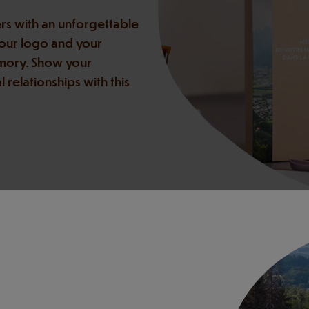
rs with an unforgettable
your logo and your
emory. Show your
relationships with this
you shape the perfect gift—