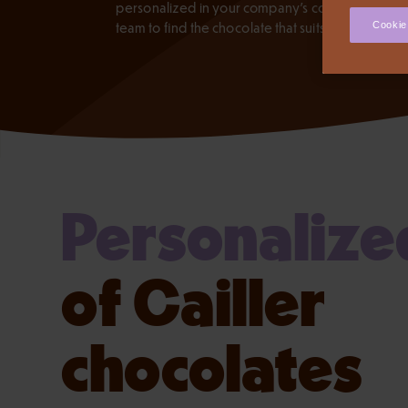
personalized in your company's colors. Contact 
team to find the chocolate that suits you.
Cookie
Personalize
of Cailler
chocolates