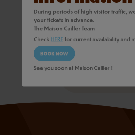
tailored to your audience
During periods of high visitor traffic
+41 21 924 58 60
your tickets in advance.
contact@cailler.ch
The Maison Cailler Team
Check
HERE
for current availability and
REQUEST A QUOTE
See you soon at Maison Cailler !