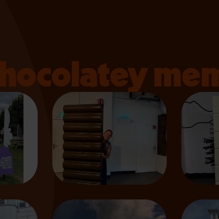
hocolatey mem