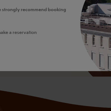
, budget, and goals.
, we strongly recommend booking
 make a reservation