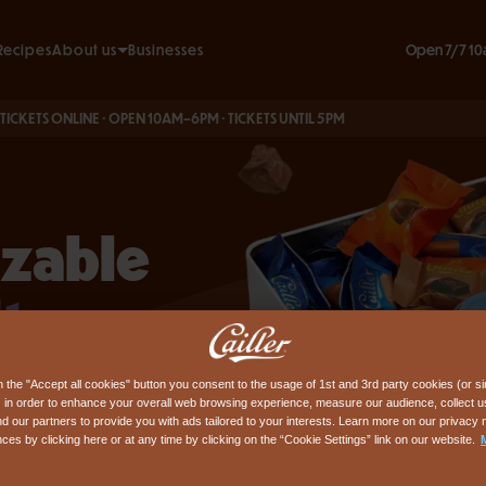
Open 7/7 10
Recipes
About us
Businesses
Our commitments
 ONLINE · OPEN 10AM–6PM · TICKETS UNTIL 5PM
BOO
Our history
n & FAQ
e
izable
t
n the "Accept all cookies" button you consent to the usage of 1st and 3rd party cookies (or si
ss
 in order to enhance your overall web browsing experience, measure our audience, collect us
nd our partners to provide you with ads tailored to your interests. Learn more on our privacy 
ces by clicking here or at any time by clicking on the “Cookie Settings” link on our website.
ous
and