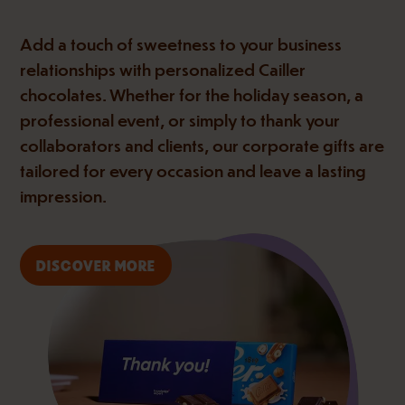
Add a touch of sweetness to your business
relationships with personalized Cailler
chocolates. Whether for the holiday season, a
professional event, or simply to thank your
collaborators and clients, our corporate gifts are
tailored for every occasion and leave a lasting
impression.
DISCOVER MORE