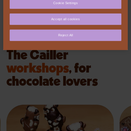
Cookie Settings
Accept all cookies
VISIT US
Reject All
The Cailler
workshops
,
for
chocolate lovers