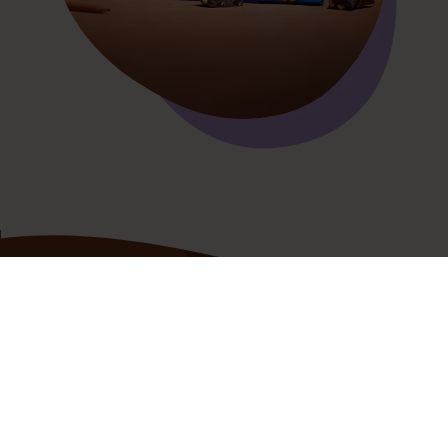
Your
chocolatey