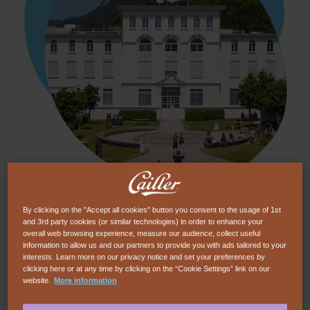
Dive into the history of Cailler chocolate in the
By clicking on the "Accept all cookies" button you consent to the usage of 1st
and 3rd party cookies (or similar technologies) in order to enhance your
heart of the Swiss Alps for a deliciously
overall web browsing experience, measure our audience, collect useful
indulgent visit. Interactive museum, creative
information to allow us and our partners to provide you with ads tailored to your
interests. Learn more on our privacy notice and set your preferences by
chocolate workshops, chocolate Outdoor
clicking here or at any time by clicking on the “Cookie Settings” link on our
website.
More information
game... And to finish in style, a tasting
experience that will delight your taste buds.