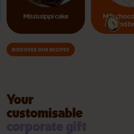
Mississippi cake
Milk choco
almond b
DISCOVER OUR RECIPES
Your
customisable
corporate gift