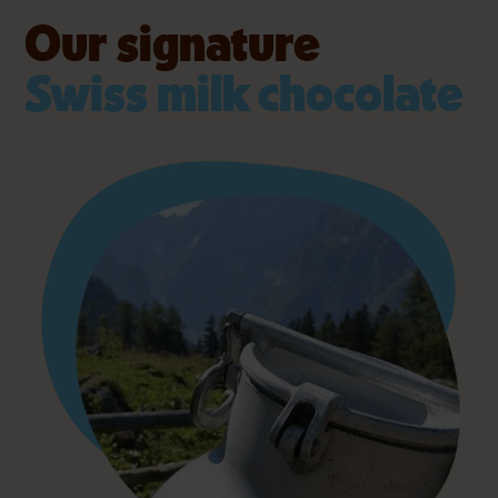
Our signature
Swiss milk chocolate