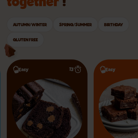
together
!
AUTUMN/WINTER
SPRING/SUMMER
BIRTHDAY
GLUTEN FREE
13’
Easy
Easy