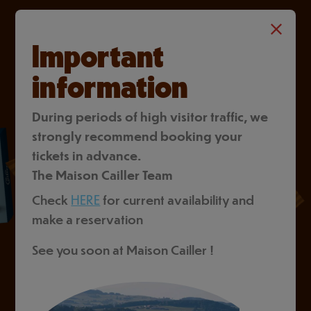
Important
information
During periods of high visitor traffic, we
strongly recommend booking your
tickets in advance.
The Maison Cailler Team
Check
HERE
for current availability and
make a reservation
See you soon at Maison Cailler !