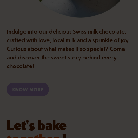
Indulge into our delicious Swiss milk chocolate,
crafted with love, local milk and a sprinkle of joy.
Curious about what makes it so special? Come
and discover the sweet story behind every
chocolate!
KNOW MORE
Let’s bake