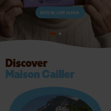
DISCOVER CAILLER
GIVE IN, LIKE JASON
Discover
Maison Cailler