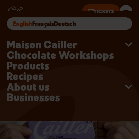
Skip to main content
Switzerland Chocolate –
TICKETS
English
Français
Deutsch
· OPEN 10AM–6PM · TICKETS UNTIL 5PM
Main navigation
Maison Cailler
Chocolate Workshops
Products
Recipes
About us
Businesses