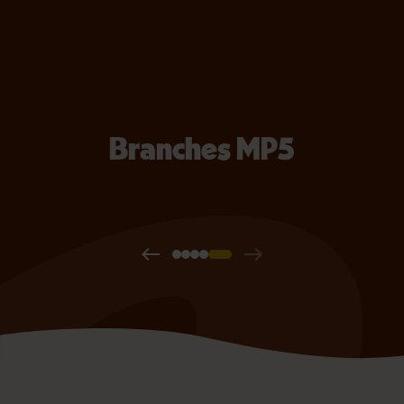
Branches MP5