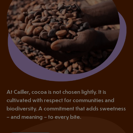
At Cailler, cocoa is not chosen lightly. It is
cultivated with respect for communities and
biodiversity. A commitment that adds sweetness
– and meaning – to every bite.