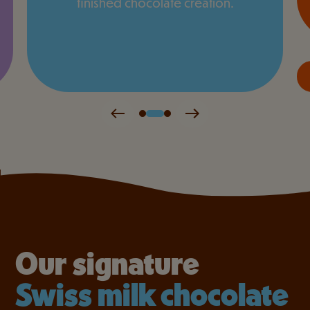
finished chocolate creation.
Our signature
Swiss milk chocolate