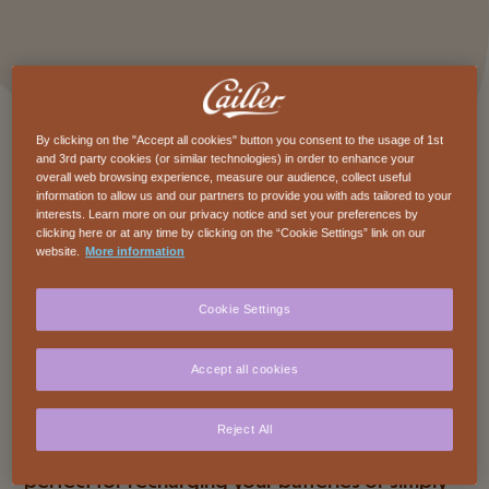
By clicking on the "Accept all cookies" button you consent to the usage of 1st
and 3rd party cookies (or similar technologies) in order to enhance your
overall web browsing experience, measure our audience, collect useful
information to allow us and our partners to provide you with ads tailored to your
interests. Learn more on our privacy notice and set your preferences by
clicking here or at any time by clicking on the “Cookie Settings” link on our
website.
More information
Description
Cookie Settings
Cailler Branche Crunchy Caramel is a burst of
good mood in every bite. Smooth Swiss milk
Accept all cookies
chocolate, melting caramel pieces, crunchy
cereals, and a play of textures that thrills the
Reject All
taste buds. Indulgent and full of character, it is
perfect for recharging your batteries or simply