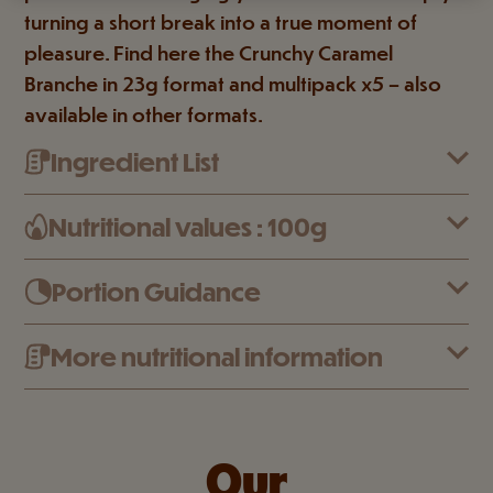
turning a short break into a true moment of
pleasure. Find here the Crunchy Caramel
Branche in 23g format and multipack x5 – also
available in other formats.
Ingredient List
Nutritional values : 100g
Portion Guidance
More nutritional information
Our