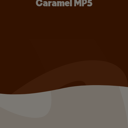
Caramel MP5