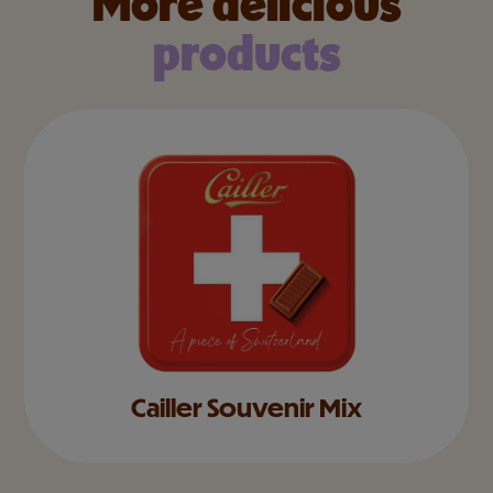
More delicious
products
Cailler Souvenir Mix