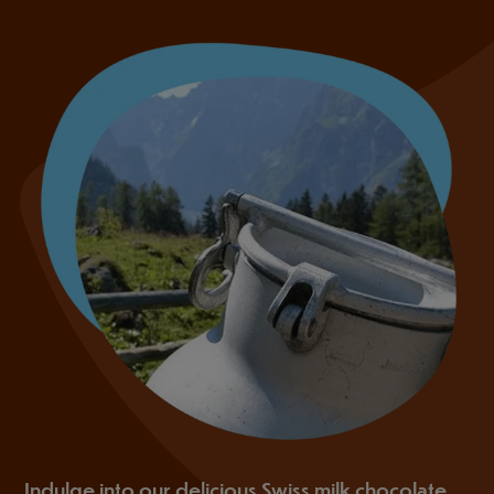
Indulge into our delicious Swiss milk chocolate,