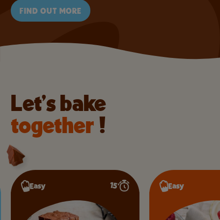
FIND OUT MORE
Let’s bake
together
!
Intermediate
10’
Easy