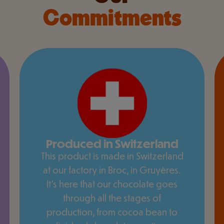
Commitments
Produced in Switzerland
This product is made in Switzerland
at our factory in Broc, in Gruyères.
It's here that our chocolate goes
through all the stages of
production, from cocoa bean to