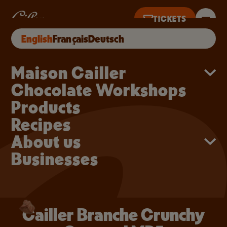
Skip to main content
Cailler Branche Crunc
Cailler Branche Crunchy Caramel MP5
TICKETS
BUY ONLINE
English
Français
Deutsch
S UNTIL 5PM
Main navigation
Maison Cailler
Chocolate Workshops
Products
Recipes
About us
Businesses
Cailler Branche Crunchy