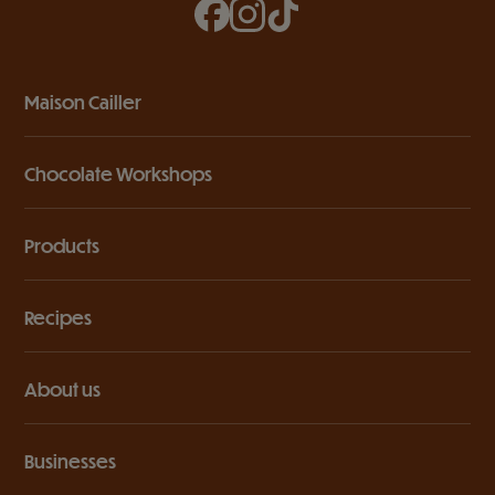
Maison Cailler
Chocolate Workshops
Products
Recipes
About us
Businesses