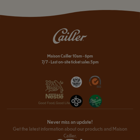
Maison Cailler 10am - 6pm
7/7 - Last on-site ticket sales 5pm
Never miss an update!
Get the latest information about our products and Maison
Cailler.