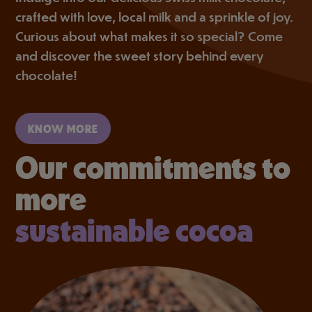
crafted with love, local milk and a sprinkle of joy.
Curious about what makes it so special? Come
and discover the sweet story behind every
chocolate!
KNOW MORE
Our commitments to
more
sustainable cocoa