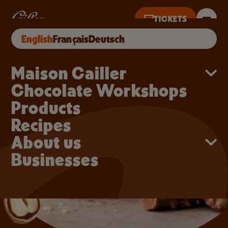
Skip to main content
Cupcakes with a melt-in
TICKETS
English
Français
Deutsch
KETS UNTIL 5PM
Main navigation
Maison Cailler
Chocolate Workshops
Products
Recipes
About us
Businesses