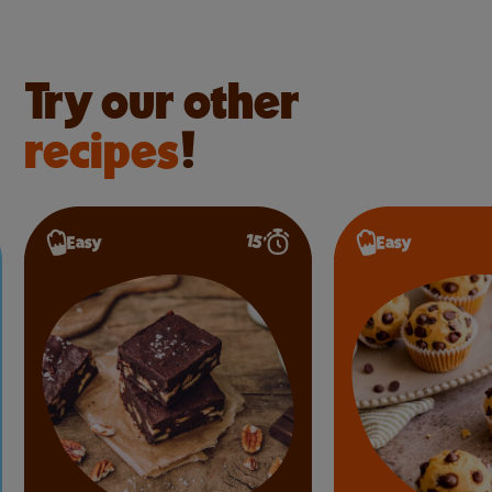
Try our other
recipes
!
15’
Easy
Easy