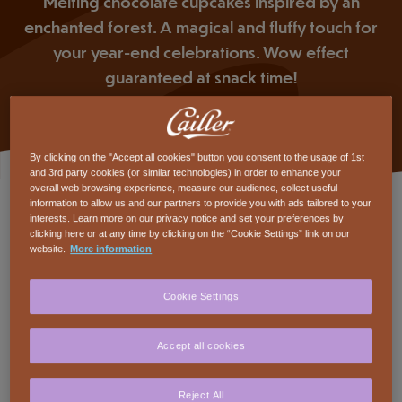
Melting chocolate cupcakes inspired by an
enchanted forest. A magical and fluffy touch for
your year-end celebrations. Wow effect
guaranteed at snack time!
By clicking on the "Accept all cookies" button you consent to the usage of 1st
and 3rd party cookies (or similar technologies) in order to enhance your
overall web browsing experience, measure our audience, collect useful
Ingredients
information to allow us and our partners to provide you with ads tailored to your
interests. Learn more on our privacy notice and set your preferences by
clicking here or at any time by clicking on the “Cookie Settings” link on our
COOKING FOR
website.
More information
Cailler Branches of 23g
6
Cookie Settings
CAILLER DESSERT Dark 64%
120
grams
Accept all cookies
Cailler Cuisine Chocolate Powder
50
grams
Reject All