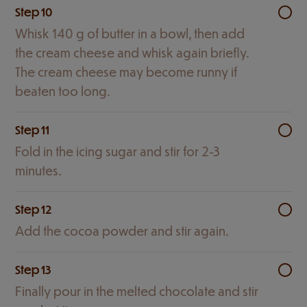
Step 10
Whisk 140 g of butter in a bowl, then add
the cream cheese and whisk again briefly.
The cream cheese may become runny if
beaten too long.
Step 11
Fold in the icing sugar and stir for 2-3
minutes.
Step 12
Add the cocoa powder and stir again.
Step 13
Finally pour in the melted chocolate and stir