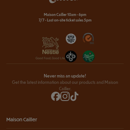
Maison Cailler 10am - 6pm
7/7 - Last on-site ticket sales 5pm
Never miss an update!
Get the latest information about our products and Maison
Cailler.
Maison Cailler