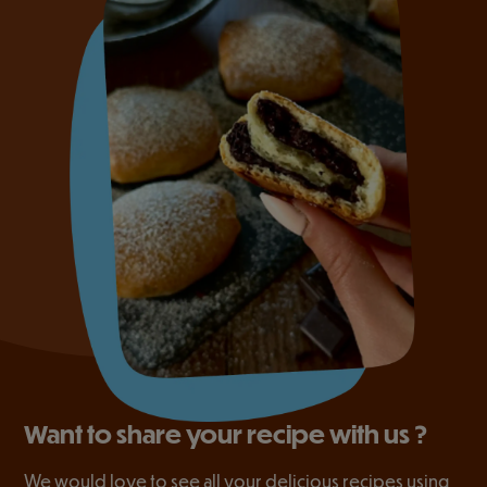
Want to share your recipe with us ?
We would love to see all your delicious recipes using