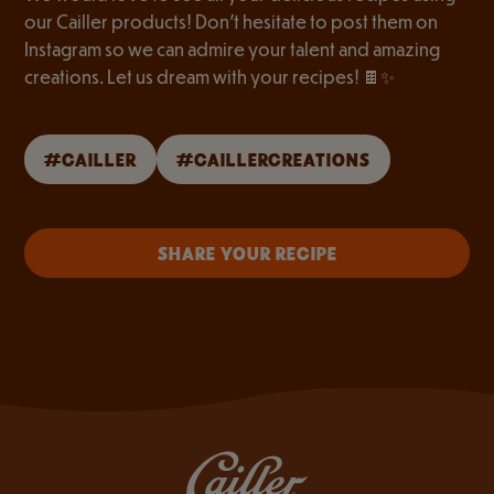
our Cailler products! Don’t hesitate to post them on
Instagram so we can admire your talent and amazing
creations. Let us dream with your recipes! 🍫✨
#CAILLER
#CAILLERCREATIONS
SHARE YOUR RECIPE