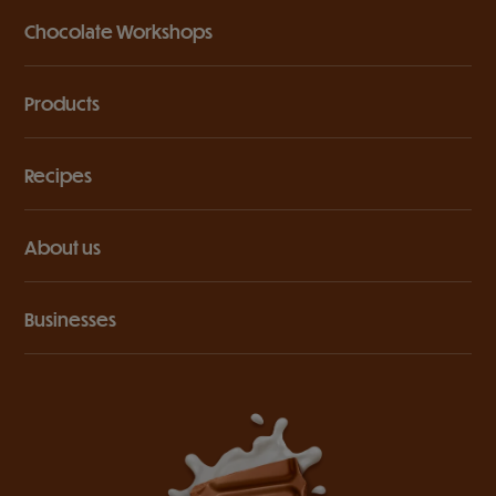
Chocolate Workshops
Products
Recipes
About us
Businesses