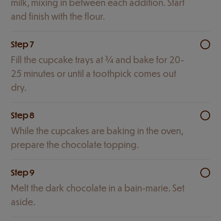
milk, mixing in between each addition. Start
and finish with the flour.
Step 7
Fill the cupcake trays at ¾ and bake for 20-
25 minutes or until a toothpick comes out
dry.
Step 8
While the cupcakes are baking in the oven,
prepare the chocolate topping.
Step 9
Melt the dark chocolate in a bain-marie. Set
aside.