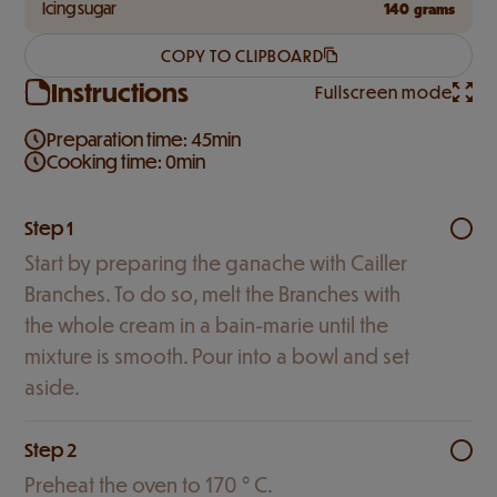
Icing sugar
140
grams
COPY TO CLIPBOARD
Instructions
Fullscreen mode
Preparation time: 45min
Cooking time: 0min
Step 1
Start by preparing the ganache with Cailler
Branches. To do so, melt the Branches with
the whole cream in a bain-marie until the
mixture is smooth. Pour into a bowl and set
aside.
Step 2
Preheat the oven to 170 ° C.