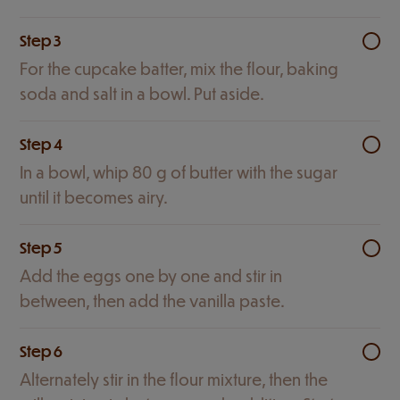
Step 3
For the cupcake batter, mix the flour, baking
soda and salt in a bowl. Put aside.
Step 4
In a bowl, whip 80 g of butter with the sugar
until it becomes airy.
Step 5
Add the eggs one by one and stir in
between, then add the vanilla paste.
Step 6
Alternately stir in the flour mixture, then the