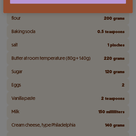
Full cream
50
milliliters
flour
200
grams
Baking soda
0.5
teaspoons
salt
1
pinches
Butter at room temperature (80g + 140g)
220
grams
Sugar
120
grams
Eggs
2
Vanilla paste
2
teaspoons
Milk
150
milliliters
Cream cheese, type Philadelphia
140
grams