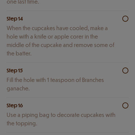
one last time.
Step 14
When the cupcakes have cooled, make a
hole with a knife or apple corer in the
middle of the cupcake and remove some of
the batter.
Step 15
Fill the hole with 1 teaspoon of Branches
ganache.
Step 16
Use a piping bag to decorate cupcakes with
the topping.