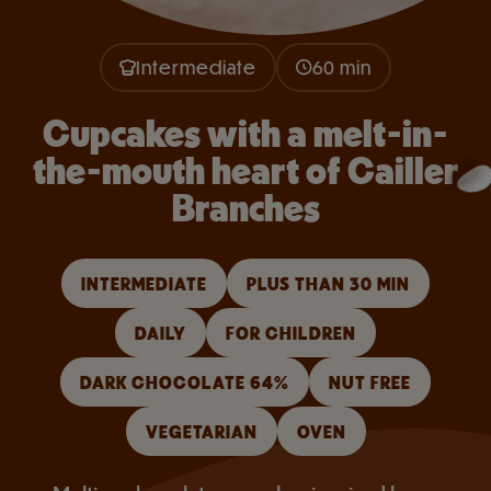
Intermediate
60 min
Cupcakes with a melt-in-
the-mouth heart of Cailler
Branches
INTERMEDIATE
PLUS THAN 30 MIN
DAILY
FOR CHILDREN
DARK CHOCOLATE 64%
NUT FREE
VEGETARIAN
OVEN