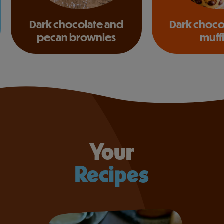
Dark chocolate and
Dark choco
pecan brownies
muff
Your
Recipes