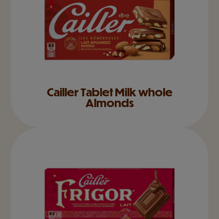
Cailler Tablet Milk whole
Almonds