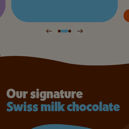
Our signature
Swiss milk chocolate