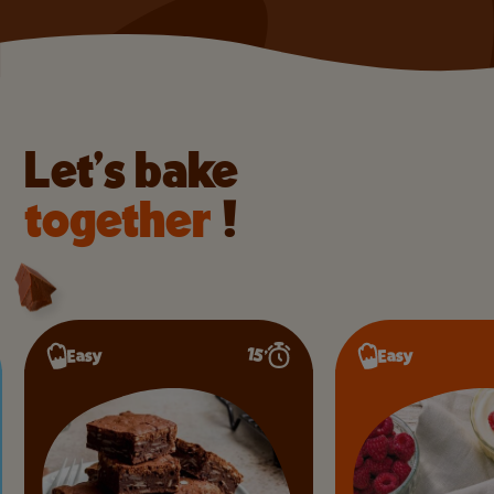
Let’s bake
together
!
15’
Easy
Easy