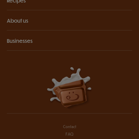
Recipes
About us
Businesses
Contact
FAQ