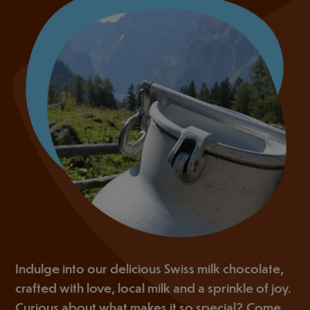
Indulge into our delicious Swiss milk chocolate,
crafted with love, local milk and a sprinkle of joy.
Curious about what makes it so special? Come