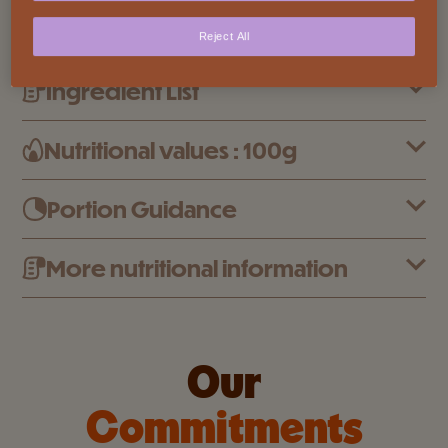
milk and sustainably sourced cocoa. Giving to
Reject All
Cailler chocolates their unique delicious taste.
Ingredient List
Nutritional values : 100g
Portion Guidance
More nutritional information
Our
Commitments