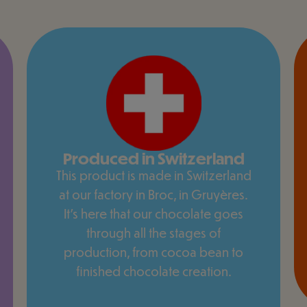
Produced in Switzerland
This product is made in Switzerland
at our factory in Broc, in Gruyères.
It's here that our chocolate goes
through all the stages of
production, from cocoa bean to
finished chocolate creation.