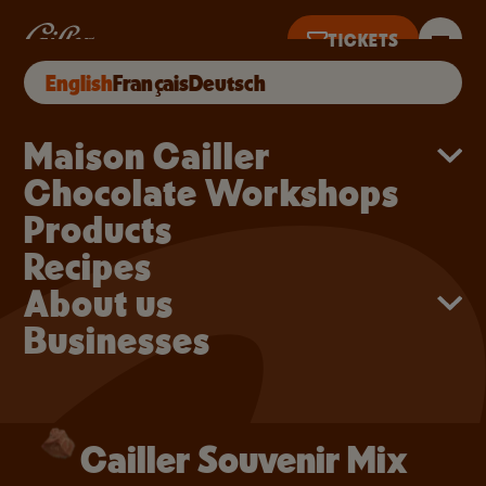
Skip to main content
Cailler Souvenir Mix
TICKETS
Cailler Souvenir Mix
BUY ONLINE
English
Français
Deutsch
TS UNTIL 5PM
Main navigation
Maison Cailler
Chocolate Workshops
Products
Recipes
About us
Businesses
Cailler Souvenir Mix