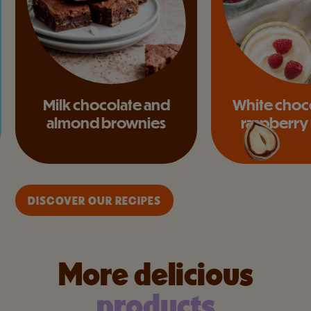
Milk chocolate and
White choc
almond brownies
raspberry
DISCOVER OUR RECIPES
More delicious
products