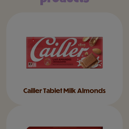
Cailler Tablet Milk Almonds