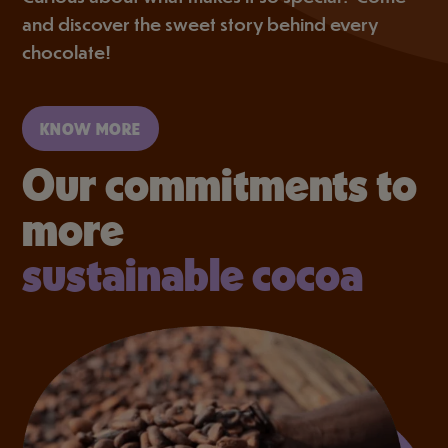
and discover the sweet story behind every
chocolate!
KNOW MORE
Our commitments to
more
sustainable cocoa