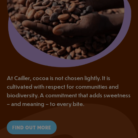
At Cailler, cocoa is not chosen lightly. It is
cultivated with respect for communities and
biodiversity. A commitment that adds sweetness
– and meaning – to every bite.
FIND OUT MORE