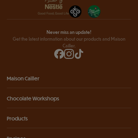
Never miss an update!
Get the latest information about our products and Maison
Cailler.
Maison Cailler
Chocolate Workshops
Products