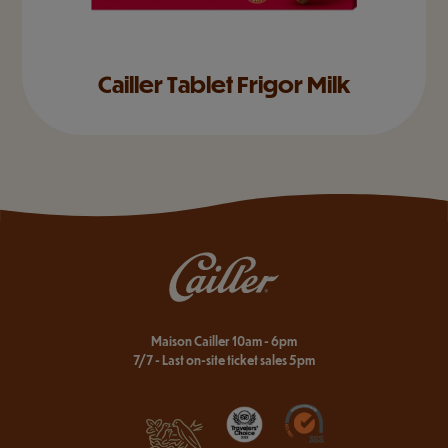
Cailler Tablet Frigor Milk
Maison Cailler 10am - 6pm
7/7 - Last on-site ticket sales 5pm