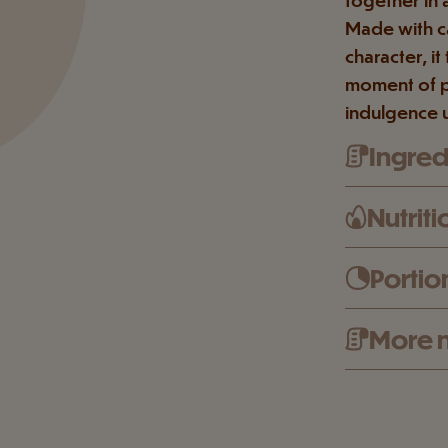
Made with ca
character, i
moment of p
indulgence 
Ingredi
Nutriti
Portio
More n