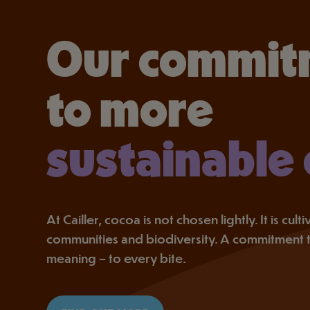
Our commit
to more
sustainable
At Cailler, cocoa is not chosen lightly. It is cul
communities and biodiversity. A commitment 
meaning – to every bite.