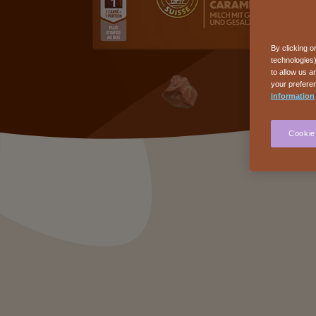
By clicking o
technologies)
to allow us a
your preferen
information
Cookie