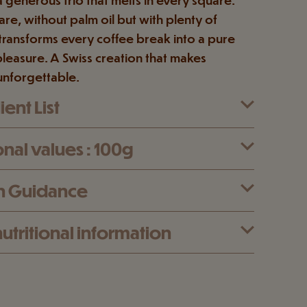
re, without palm oil but with plenty of
t transforms every coffee break into a pure
leasure. A Swiss creation that makes
unforgettable.
ent List
onal values : 100g
n Guidance
utritional information