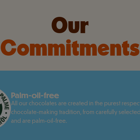
Our
Commitments
Palm-oil-free
All our chocolates are created in the purest respect
chocolate-making tradition, from carefully selected
and are palm-oil-free.