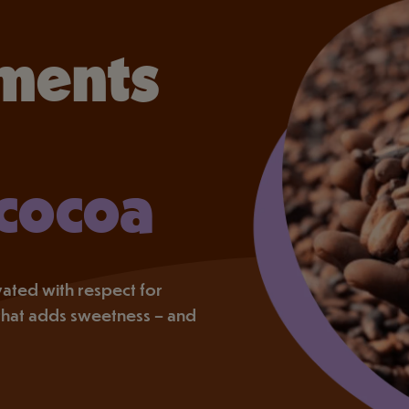
ments
 cocoa
tivated with respect for
that adds sweetness – and