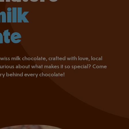
milk
ate
wiss milk chocolate, crafted with love, local
 Curious about what makes it so special? Come
ory behind every chocolate!