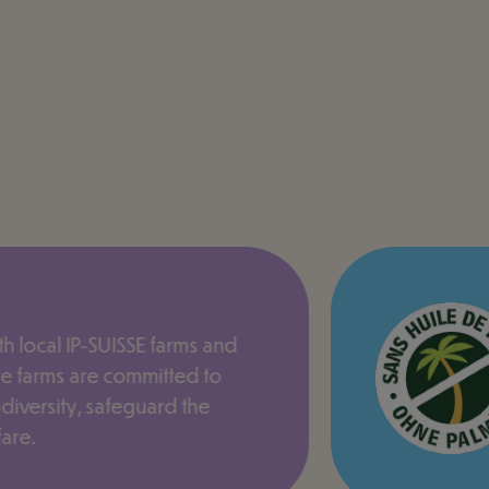
h local IP-SUISSE farms and
e farms are committed to
odiversity, safeguard the
are.