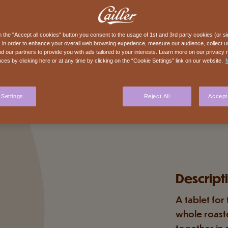
n the "Accept all cookies" button you consent to the usage of 1st and 3rd party cookies (or si
 in order to enhance your overall web browsing experience, measure our audience, collect us
nd our partners to provide you with ads tailored to your interests. Learn more on our privacy 
ces by clicking here or at any time by clicking on the “Cookie Settings” link on our website.
 Settings
Reject All
Accept 
Descript
A tablet for
whole roast
together in 