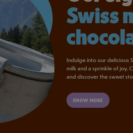
Swiss 
chocol
Indulge into our delicious S
milk and a sprinkle of joy.
and discover the sweet st
KNOW MORE