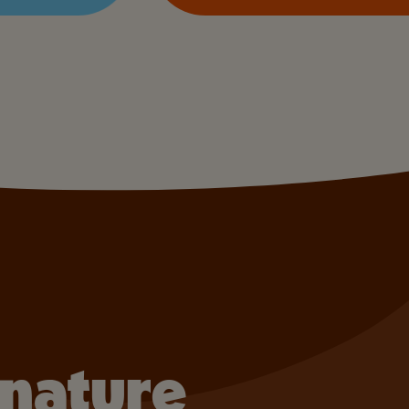
gnature