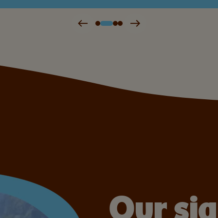
Our si