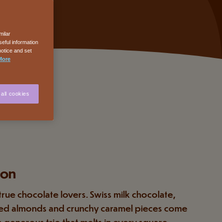
milar
eful information
notice and set
More
all cookies
ion
 true chocolate lovers. Swiss milk chocolate,
ed almonds and crunchy caramel pieces come
a generous trio that melts in every square.