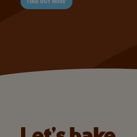
FIND OUT MORE
Let’s bake