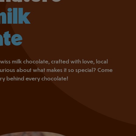
milk
ate
wiss milk chocolate, crafted with love, local
 Curious about what makes it so special? Come
ory behind every chocolate!