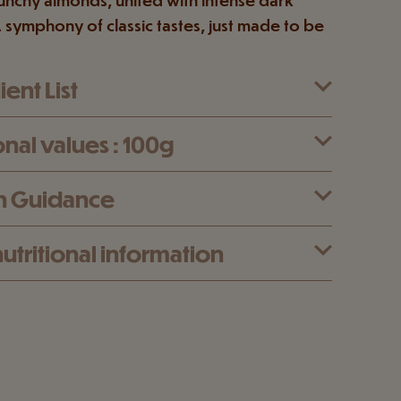
 symphony of classic tastes, just made to be
ent List
onal values : 100g
n Guidance
utritional information