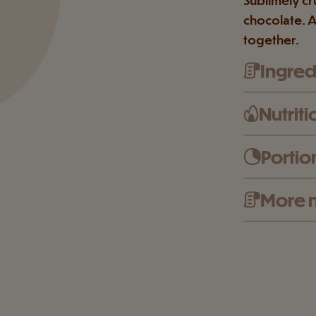
chocolate. A
together.
Ingredi
Nutriti
Portio
More n