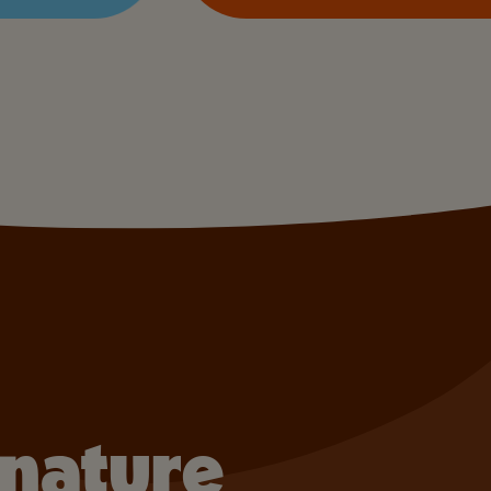
gnature