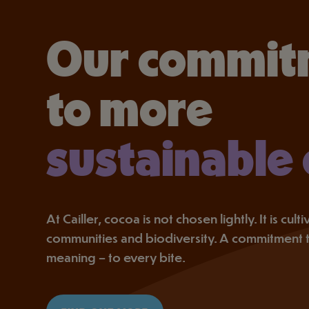
Our commit
to more
sustainable
At Cailler, cocoa is not chosen lightly. It is cul
communities and biodiversity. A commitment 
meaning – to every bite.