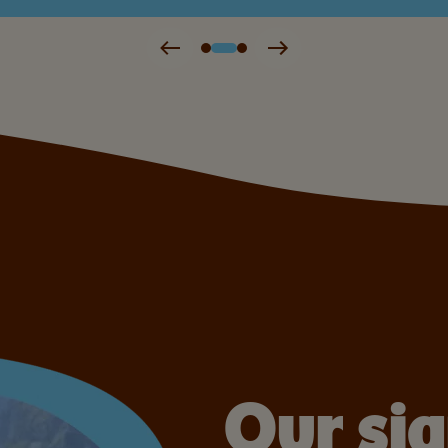
Our si