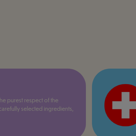
the purest respect of the
arefully selected ingredients,