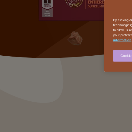
By clicking o
technologies)
to allow us a
your preferen
information
Cookie