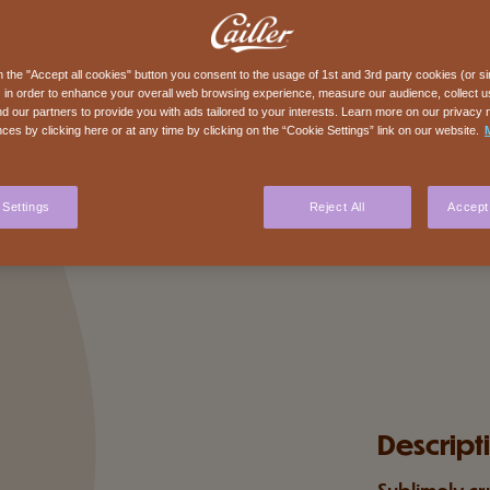
n the "Accept all cookies" button you consent to the usage of 1st and 3rd party cookies (or si
 in order to enhance your overall web browsing experience, measure our audience, collect us
nd our partners to provide you with ads tailored to your interests. Learn more on our privacy 
ces by clicking here or at any time by clicking on the “Cookie Settings” link on our website.
 Settings
Reject All
Accept 
Descript
Sublimely cr