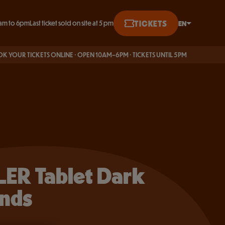
BUY ONLINE
TICKETS
EN
am to 6pm
Last ticket sold on site at 5 pm
English
CKETS ONLINE · OPEN 10AM–6PM · TICKETS UNTIL 5PM
Français
Deutsch
ER Tablet Dark
nds