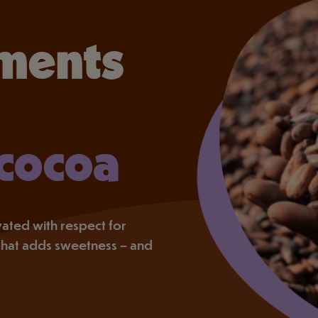
ments
 cocoa
tivated with respect for
that adds sweetness – and