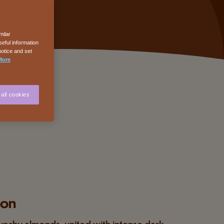
milar
eful information
notice and set
More
all cookies
ion
unchy almonds, united with intense dark