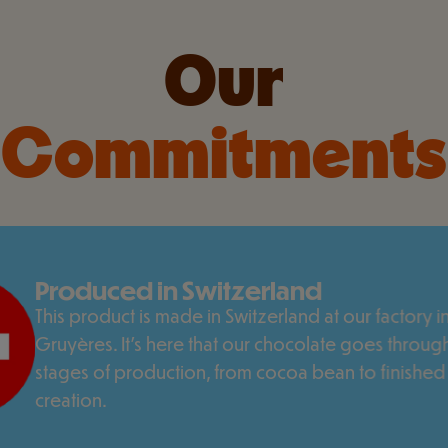
Our
Commitments
Produced in Switzerland
This product is made in Switzerland at our factory in
Gruyères. It's here that our chocolate goes through
stages of production, from cocoa bean to finished
creation.