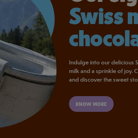
Swiss 
chocol
Indulge into our delicious S
milk and a sprinkle of joy.
and discover the sweet st
KNOW MORE