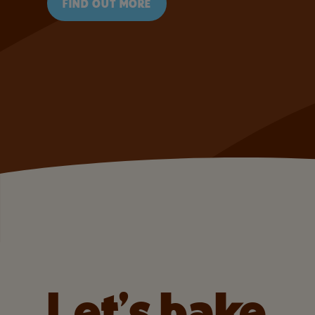
FIND OUT MORE
Let’s bake