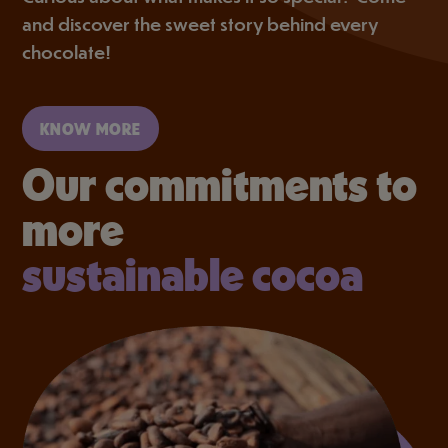
and discover the sweet story behind every
chocolate!
KNOW MORE
Our commitments to
more
sustainable cocoa