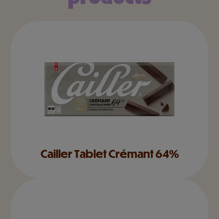
Cailler Tablet Crémant 64%