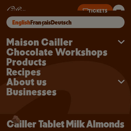
Skip to main content
Cailler Tablet Milk Alm
TICKETS
Cailler Tablet Milk Almonds
BUY ONLINE
English
Français
Deutsch
NTIL 5PM
Main navigation
Maison Cailler
Chocolate Workshops
Products
Recipes
About us
Businesses
Cailler Tablet Milk Almonds