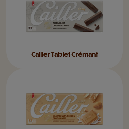
Cailler Tablet Crémant