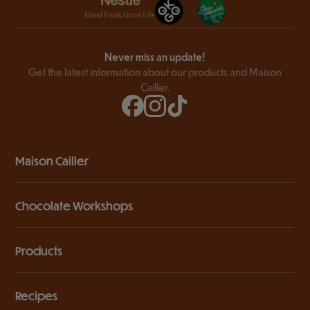
Never miss an update!
Get the latest information about our products and Maison
Cailler.
Maison Cailler
Chocolate Workshops
Products
Recipes