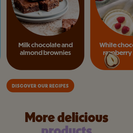
Milk chocolate and
White choc
almond brownies
raspberry
DISCOVER OUR RECIPES
More delicious
products