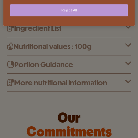
who enjoy a bit of crunch, a lot of melt, and the
Reject All
irresistible pleasure of coming back for more.
Ingredient List
Nutritional values : 100g
Portion Guidance
More nutritional information
Our
Commitments