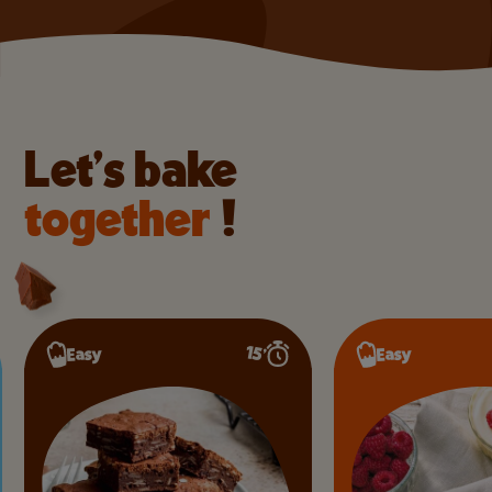
Let’s bake
together
!
15’
Easy
Easy