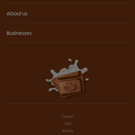
About us
Businesses
Contact
FAQ
Media