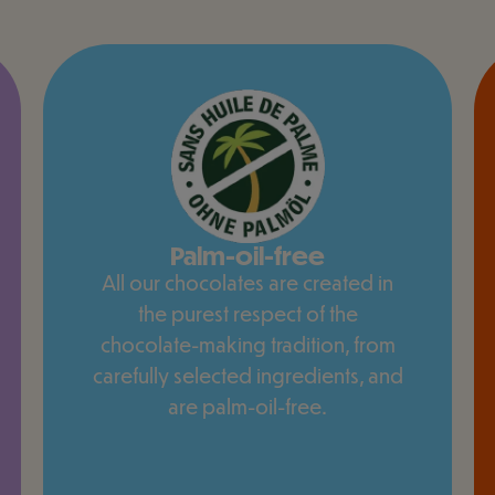
Palm-oil-free
All our chocolates are created in
the purest respect of the
chocolate-making tradition, from
carefully selected ingredients, and
are palm-oil-free.