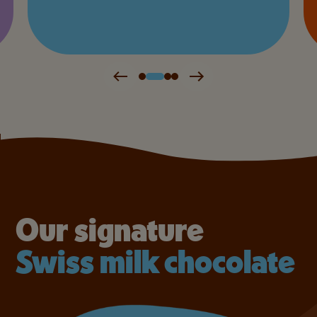
Our signature
Swiss milk chocolate