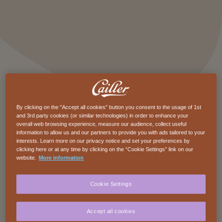
By clicking on the "Accept all cookies" button you consent to the usage of 1st
and 3rd party cookies (or similar technologies) in order to enhance your
overall web browsing experience, measure our audience, collect useful
Description
information to allow us and our partners to provide you with ads tailored to your
interests. Learn more on our privacy notice and set your preferences by
Beneath the creamy sweetness of Cailler milk
clicking here or at any time by clicking on the “Cookie Settings” link on our
website.
More information
chocolate hide fine, crunchy almonds. Just
enough to surprise your taste buds and invite
Cookie Settings
you to explore new textures and flavors. A
perfect balance between smooth and crisp,
Accept all cookies
softness and character. For chocolate lovers