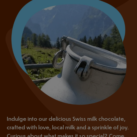
Indulge into our delicious Swiss milk chocolate,
crafted with love, local milk and a sprinkle of joy.
Curious about what makes it so special? Come