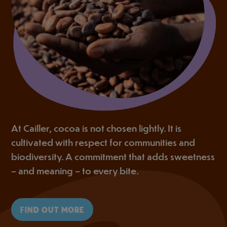
At Cailler, cocoa is not chosen lightly. It is
cultivated with respect for communities and
biodiversity. A commitment that adds sweetness
– and meaning – to every bite.
FIND OUT MORE