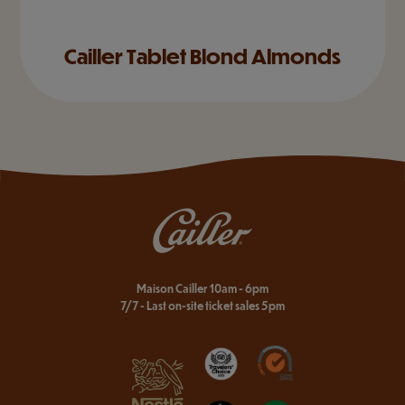
Cailler Tablet Blond Almonds
Maison Cailler 10am - 6pm
7/7 - Last on-site ticket sales 5pm