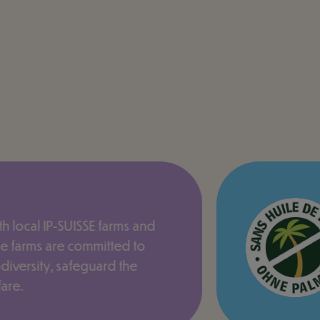
h local IP-SUISSE farms and
e farms are committed to
odiversity, safeguard the
are.