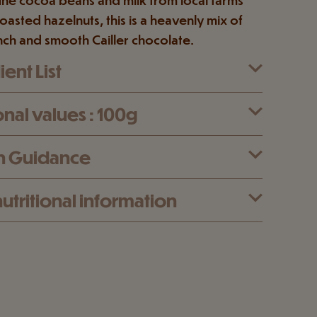
oasted hazelnuts, this is a heavenly mix of
nch and smooth Cailler chocolate.
ent List
onal values : 100g
n Guidance
utritional information