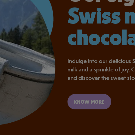
Swiss 
chocol
Indulge into our delicious S
milk and a sprinkle of joy.
and discover the sweet st
KNOW MORE