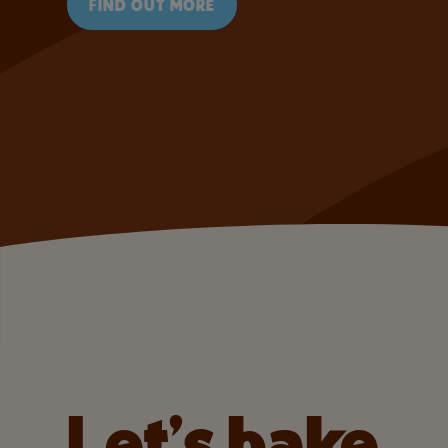
FIND OUT MORE
Let’s bake