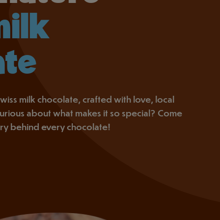
milk
ate
wiss milk chocolate, crafted with love, local
 Curious about what makes it so special? Come
ory behind every chocolate!