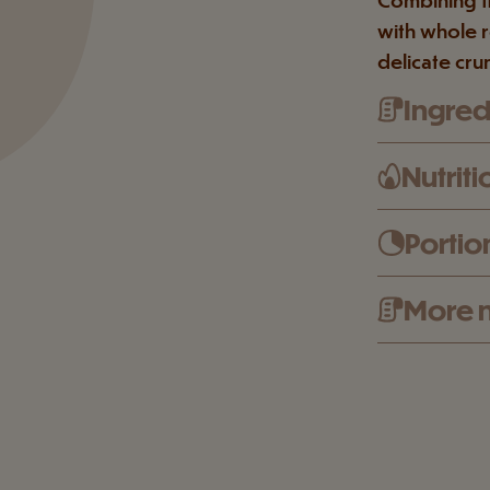
with whole r
delicate cru
Ingredi
Nutriti
Portio
More n