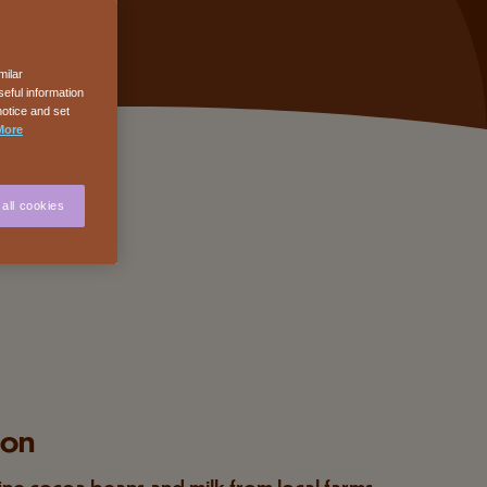
milar
eful information
notice and set
More
all cookies
ion
ine cocoa beans and milk from local farms