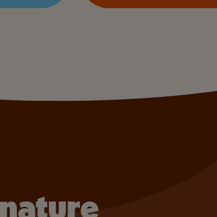
gnature