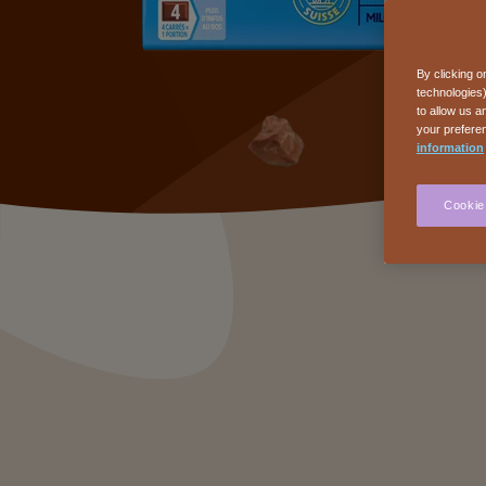
By clicking o
technologies)
to allow us a
your preferen
information
Cookie