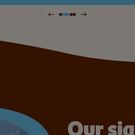
Our si