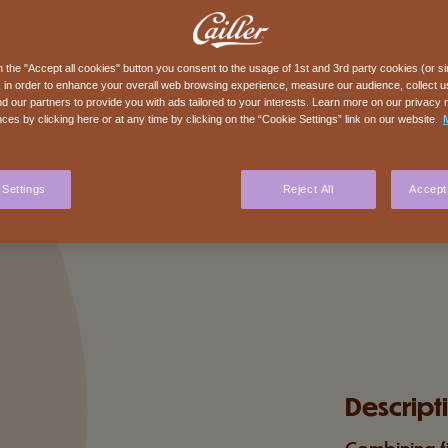
n the "Accept all cookies" button you consent to the usage of 1st and 3rd party cookies (or si
 in order to enhance your overall web browsing experience, measure our audience, collect us
nd our partners to provide you with ads tailored to your interests. Learn more on our privacy 
ces by clicking here or at any time by clicking on the “Cookie Settings” link on our website.
 Settings
Reject All
Accept 
Descript
Combining f