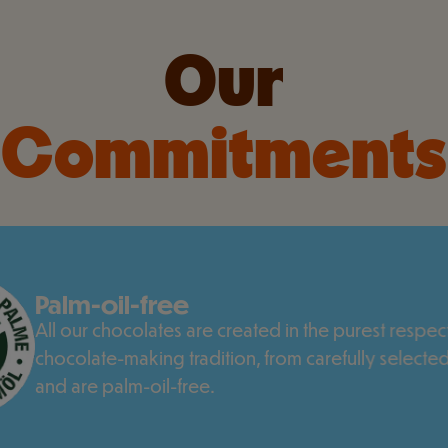
Our
Commitments
Palm-oil-free
All our chocolates are created in the purest respect
chocolate-making tradition, from carefully selected
and are palm-oil-free.