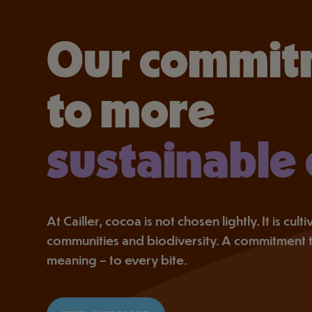
Our commit
to more
sustainable
At Cailler, cocoa is not chosen lightly. It is cul
communities and biodiversity. A commitment 
meaning – to every bite.