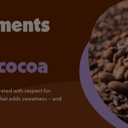
ments
 cocoa
tivated with respect for
that adds sweetness – and