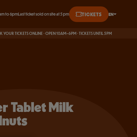
BUY ONLINE
TICKETS
EN
am to 6pm
Last ticket sold on site at 5 pm
English
KETS ONLINE · OPEN 10AM–6PM · TICKETS UNTIL 5PM
Français
Deutsch
er Tablet Milk
lnuts