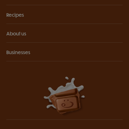
Recipes
About us
Businesses