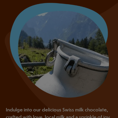
Indulge into our delicious Swiss milk chocolate,
crafted with love, local milk and a sprinkle of joy.