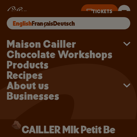
Skip to main content
CAILLER Mlk Petit Be
TICKETS
CAILLER Mlk Petit Be
BUY ONLINE
English
Français
Deutsch
NTIL 5PM
Main navigation
Maison Cailler
Chocolate Workshops
Products
Recipes
About us
Businesses
CAILLER Mlk Petit Be