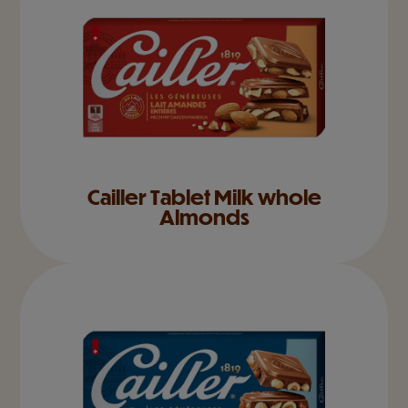
Cailler Tablet Milk whole
Almonds