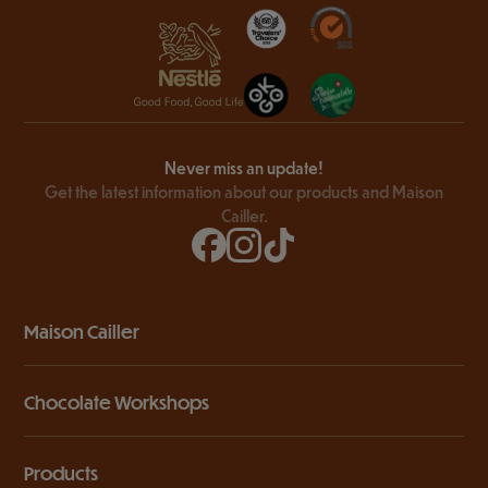
Never miss an update!
Get the latest information about our products and Maison
Cailler.
Maison Cailler
Chocolate Workshops
Products