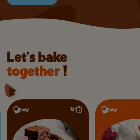
Let’s bake
together
!
15’
Easy
Easy