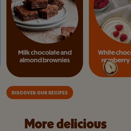
Milk chocolate and
White choc
almond brownies
raspberry
DISCOVER OUR RECIPES
More delicious