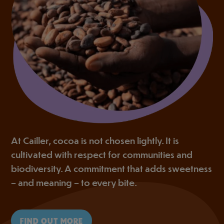
At Cailler, cocoa is not chosen lightly. It is
cultivated with respect for communities and
biodiversity. A commitment that adds sweetness
– and meaning – to every bite.
FIND OUT MORE