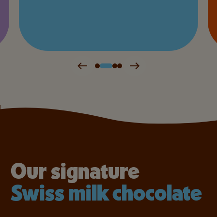
Our signature
Swiss milk chocolate