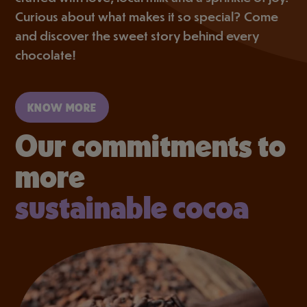
Curious about what makes it so special? Come
and discover the sweet story behind every
chocolate!
KNOW MORE
Our commitments to
more
sustainable cocoa