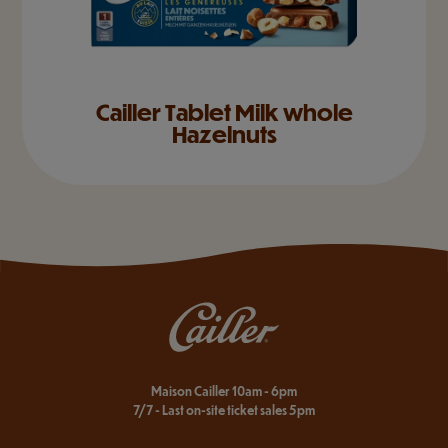
Cailler Tablet Milk whole
Hazelnuts
Maison Cailler 10am - 6pm
7/7 - Last on-site ticket sales 5pm