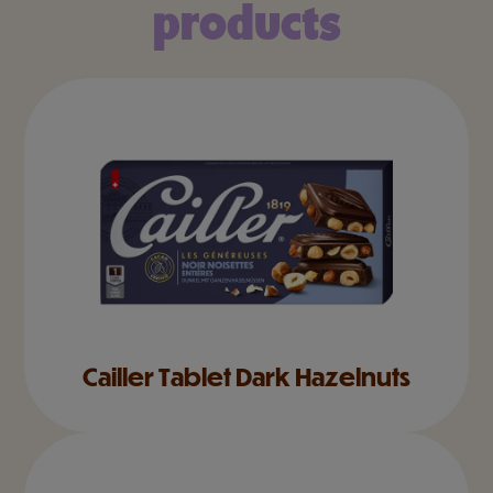
products
Cailler Tablet Dark Hazelnuts