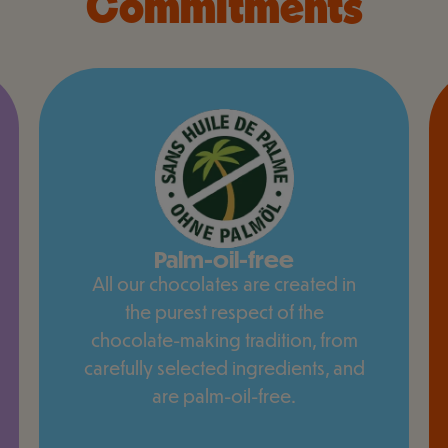
Commitments
Palm-oil-free
All our chocolates are created in
the purest respect of the
chocolate-making tradition, from
carefully selected ingredients, and
are palm-oil-free.