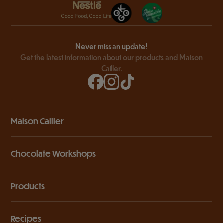
Never miss an update!
Get the latest information about our products and Maison
Cailler.
Maison Cailler
Chocolate Workshops
Products
Recipes