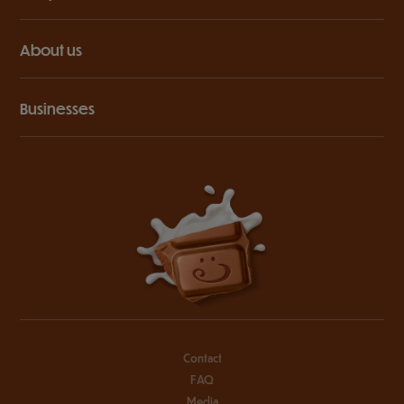
About us
Businesses
Contact
FAQ
Media