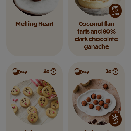
Melting Heart
Coconut flan
tarts and 80%
dark chocolate
ganache
20’
30’
Easy
Easy