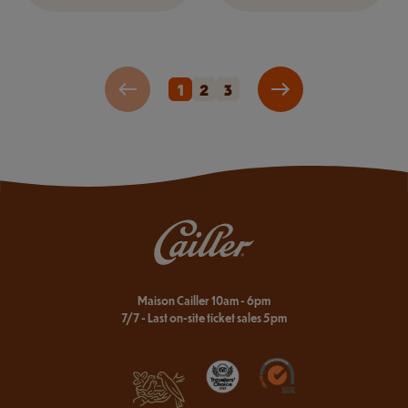
1
2
3
Maison Cailler 10am - 6pm
7/7 - Last on-site ticket sales 5pm