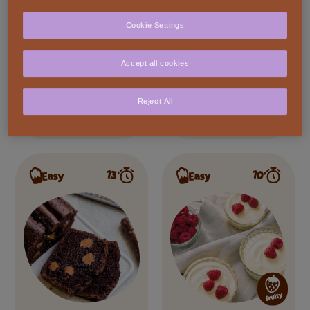
Cookie Settings
Accept all cookies
Chocolate Lava
Dark Fondant
Reject All
Cake
80%
10’
13’
Easy
Easy