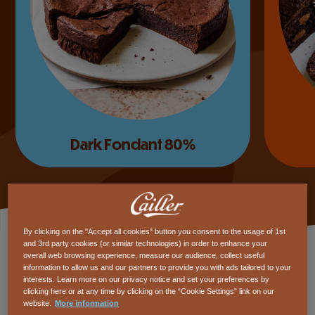
Mississippi cake
By clicking on the "Accept all cookies" button you consent to the usage of 1st
and 3rd party cookies (or similar technologies) in order to enhance your
overall web browsing experience, measure our audience, collect useful
15’
15’
Easy
Easy
information to allow us and our partners to provide you with ads tailored to your
interests. Learn more on our privacy notice and set your preferences by
clicking here or at any time by clicking on the “Cookie Settings” link on our
website.
More information