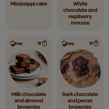
Mississippi cake
White
chocolate and
raspberry
mousse
15’
15’
Easy
Easy
Milk chocolate
Dark chocolate
and almond
and pecan
brownies
brownies