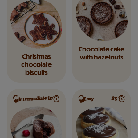
Chocolate cake
Christmas
with hazelnuts
chocolate
biscuits
Intermediate
25’
15’
Easy