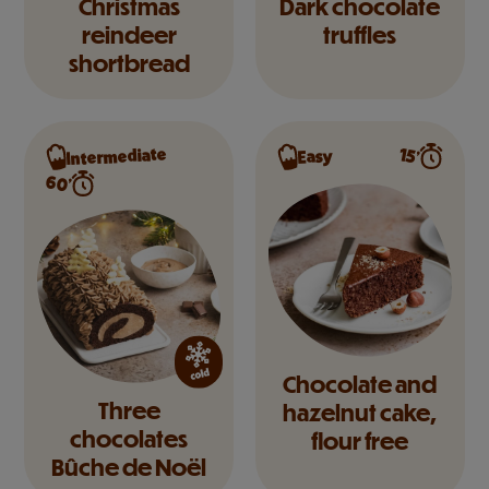
Christmas
Dark chocolate
reindeer
truffles
shortbread
Intermediate
15’
Easy
60’
Chocolate and
Three
hazelnut cake,
chocolates
flour free
Bûche de Noël