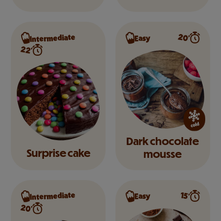
Intermediate
20’
Easy
22’
Dark chocolate
Surprise cake
mousse
Intermediate
15’
Easy
20’